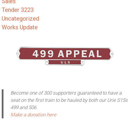
Sales
Tender 3223
Uncategorized
Works Update
Become one of 300 supporters guaranteed to have a
seat on the first train to be hauled by both our Urie S15s
499 and 506.
Make a donation here