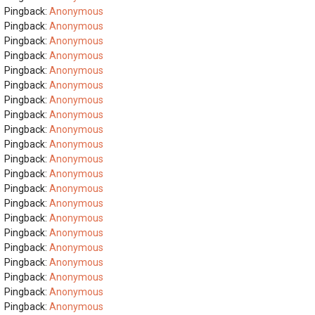
Pingback:
Anonymous
Pingback:
Anonymous
Pingback:
Anonymous
Pingback:
Anonymous
Pingback:
Anonymous
Pingback:
Anonymous
Pingback:
Anonymous
Pingback:
Anonymous
Pingback:
Anonymous
Pingback:
Anonymous
Pingback:
Anonymous
Pingback:
Anonymous
Pingback:
Anonymous
Pingback:
Anonymous
Pingback:
Anonymous
Pingback:
Anonymous
Pingback:
Anonymous
Pingback:
Anonymous
Pingback:
Anonymous
Pingback:
Anonymous
Pingback:
Anonymous