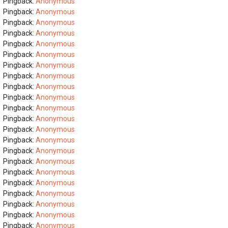
Pingback:
Anonymous
Pingback:
Anonymous
Pingback:
Anonymous
Pingback:
Anonymous
Pingback:
Anonymous
Pingback:
Anonymous
Pingback:
Anonymous
Pingback:
Anonymous
Pingback:
Anonymous
Pingback:
Anonymous
Pingback:
Anonymous
Pingback:
Anonymous
Pingback:
Anonymous
Pingback:
Anonymous
Pingback:
Anonymous
Pingback:
Anonymous
Pingback:
Anonymous
Pingback:
Anonymous
Pingback:
Anonymous
Pingback:
Anonymous
Pingback:
Anonymous
Pingback:
Anonymous