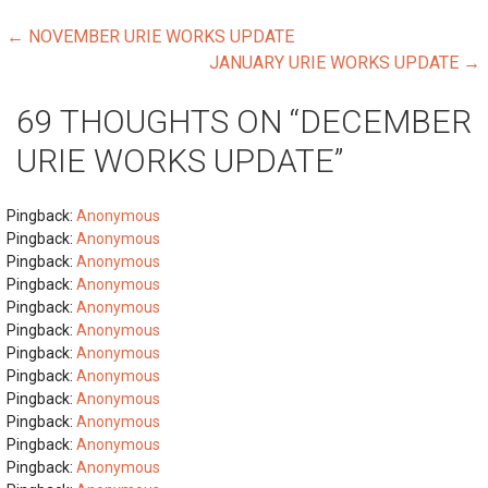
POST
← NOVEMBER URIE WORKS UPDATE
JANUARY URIE WORKS UPDATE →
NAVIGATION
69 THOUGHTS ON
“DECEMBER
URIE WORKS UPDATE”
Pingback:
Anonymous
Pingback:
Anonymous
Pingback:
Anonymous
Pingback:
Anonymous
Pingback:
Anonymous
Pingback:
Anonymous
Pingback:
Anonymous
Pingback:
Anonymous
Pingback:
Anonymous
Pingback:
Anonymous
Pingback:
Anonymous
Pingback:
Anonymous