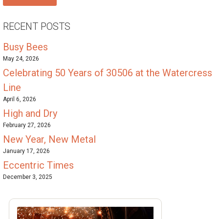
RECENT POSTS
Busy Bees
May 24, 2026
Celebrating 50 Years of 30506 at the Watercress
Line
April 6, 2026
High and Dry
February 27, 2026
New Year, New Metal
January 17, 2026
Eccentric Times
December 3, 2025