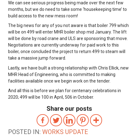
We can see serious progress being made over the next few
months, but we do need to take some ‘housekeeping time’ to
build access to the new mess room!
The big news for any of you not aware is that boiler 799 which
will be on 499 will enter MHR boiler shop mid January. The lift
will be done by road crane and ULS are sponsoring that move.
Negotiations are currently underway for paid work to this
boiler, once concluded the project to return 499 to steam will
take a massive jump forward.
Lastly, we have built a strong relationship with Chris Ellick, new
MHR Head of Engineering, who is committed to making
facilities available once we begin work on the tender.
And all this is before we plan for centenary celebrations in
2020; 499 will be 100 in April, 506 in October.
Share our posts
POSTED IN:
WORKS UPDATE