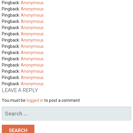
Pingback:
Anonymous
Pingback:
Anonymous
Pingback:
Anonymous
Pingback:
Anonymous
Pingback:
Anonymous
Pingback:
Anonymous
Pingback:
Anonymous
Pingback:
Anonymous
Pingback:
Anonymous
Pingback:
Anonymous
Pingback:
Anonymous
Pingback:
Anonymous
Pingback:
Anonymous
Pingback:
Anonymous
LEAVE A REPLY
You must be
logged in
to post a comment.
SEARCH
FOR: