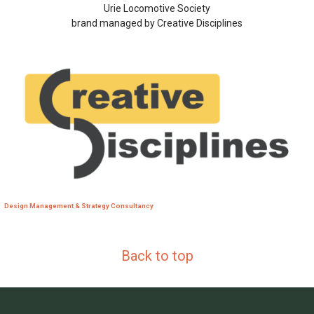
Urie Locomotive Society
brand managed by Creative Disciplines
Design Management & Strategy Consultancy
Back to top