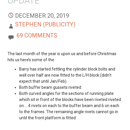
UPDATE
DECEMBER 20, 2019
STEPHEN (PUBLICITY)
69 COMMENTS
The last month of the year is upon us and before Christmas
hits us here’s some of the
Barry has started fettling the cylinder block bolts and
well over half are now fitted to the L/H block (didn’t
expect that until Jan/Feb).
Both buffer beam gussets riveted
Both curved angles for the sections of running plate
which sit in front of the blocks have been riveted riveted
on…..4 rivets on each to the buffer beam and 6 on each
to the frames. The remaining angle rivets cannot go in
until the front platform is fitted.