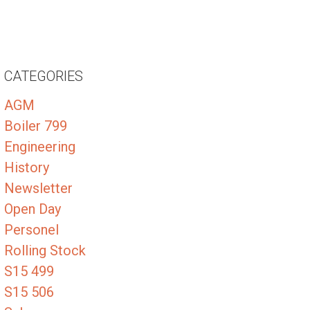
CATEGORIES
AGM
Boiler 799
Engineering
History
Newsletter
Open Day
Personel
Rolling Stock
S15 499
S15 506