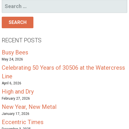
SEARCH
FOR:
RECENT POSTS
Busy Bees
May 24, 2026
Celebrating 50 Years of 30506 at the Watercress
Line
April 6, 2026
High and Dry
February 27, 2026
New Year, New Metal
January 17, 2026
Eccentric Times