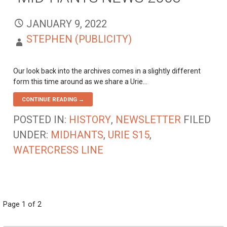
JANUARY 9, 2022
STEPHEN (PUBLICITY)
Our look back into the archives comes in a slightly different
form this time around as we share a Urie…
CONTINUE READING →
POSTED IN:
HISTORY
,
NEWSLETTER
FILED
UNDER:
MIDHANTS
,
URIE S15
,
WATERCRESS LINE
POST
Page 1 of 2
NAVIGATION