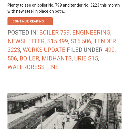
Plenty to see on boiler No. 799 and tender No. 3223 this month,
with new steel in place on both.…
CONTINUE READING →
POSTED IN:
BOILER 799
,
ENGINEERING
,
NEWSLETTER
,
S15 499
,
S15 506
,
TENDER
3223
,
WORKS UPDATE
FILED UNDER:
499
,
506
,
BOILER
,
MIDHANTS
,
URIE S15
,
WATERCRESS LINE