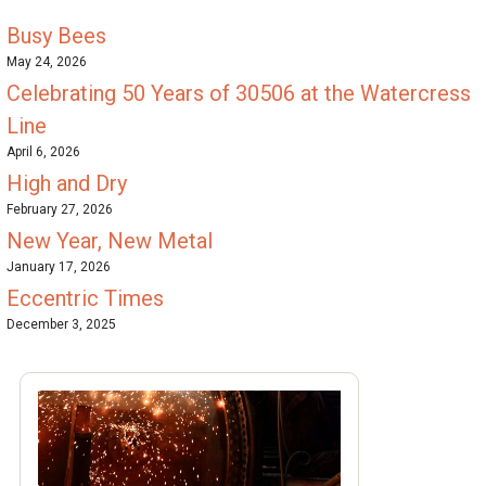
Busy Bees
May 24, 2026
Celebrating 50 Years of 30506 at the Watercress
Line
April 6, 2026
High and Dry
February 27, 2026
New Year, New Metal
January 17, 2026
Eccentric Times
December 3, 2025