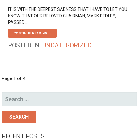
IT IS WITH THE DEEPEST SADNESS THAT I HAVE TO LET YOU
KNOW, THAT OUR BELOVED CHAIRMAN, MARK PEDLEY,
PASSED…
CONTINUE READING →
POSTED IN:
UNCATEGORIZED
POST
Page 1 of 4
NAVIGATION
SEARCH
FOR:
RECENT POSTS