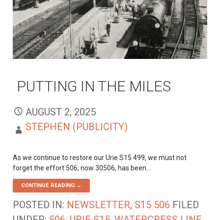
PUTTING IN THE MILES
AUGUST 2, 2025
STEPHEN (PUBLICITY)
As we continue to restore our Urie S15 499, we must not
forget the effort 506, now 30506, has been…
CONTINUE READING →
POSTED IN:
NEWSLETTER
,
S15 506
FILED
UNDER:
506
,
URIE S15
,
WATERCRESS LINE