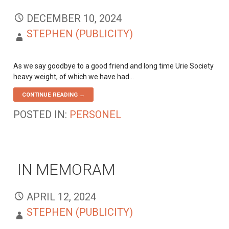
DECEMBER 10, 2024
STEPHEN (PUBLICITY)
As we say goodbye to a good friend and long time Urie Society
heavy weight, of which we have had…
CONTINUE READING →
POSTED IN:
PERSONEL
IN MEMORAM
APRIL 12, 2024
STEPHEN (PUBLICITY)