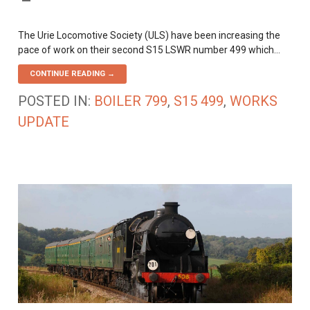
The Urie Locomotive Society (ULS) have been increasing the
pace of work on their second S15 LSWR number 499 which…
CONTINUE READING →
POSTED IN:
BOILER 799
,
S15 499
,
WORKS
UPDATE