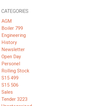
CATEGORIES
AGM
Boiler 799
Engineering
History
Newsletter
Open Day
Personel
Rolling Stock
S15 499
S15 506
Sales
Tender 3223