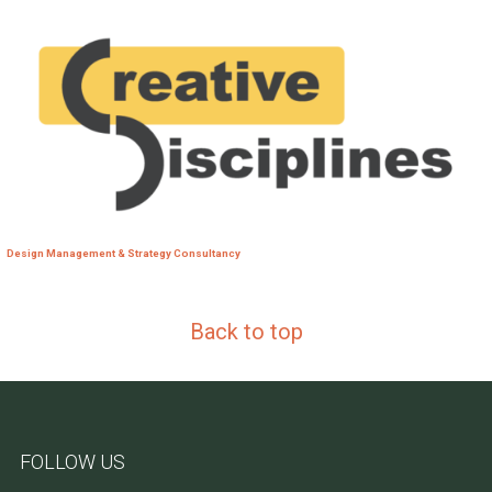
Design Management & Strategy Consultancy
Back to top
FOLLOW US