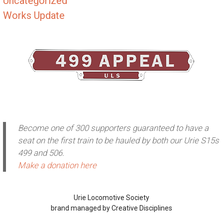
Uncategorized
Works Update
Become one of 300 supporters guaranteed to have a
seat on the first train to be hauled by both our Urie S15s
499 and 506.
Make a donation here
Urie Locomotive Society
brand managed by Creative Disciplines