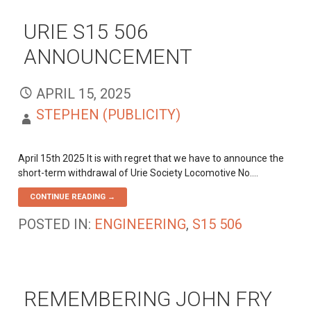
URIE S15 506
ANNOUNCEMENT
APRIL 15, 2025
STEPHEN (PUBLICITY)
April 15th 2025 It is with regret that we have to announce the
short-term withdrawal of Urie Society Locomotive No.…
CONTINUE READING →
POSTED IN:
ENGINEERING
,
S15 506
REMEMBERING JOHN FRY