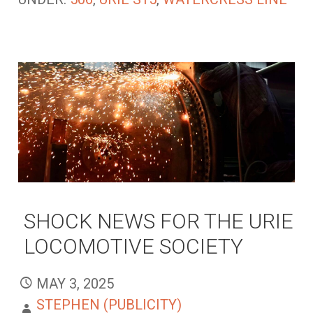
SHOCK NEWS FOR THE URIE
LOCOMOTIVE SOCIETY
MAY 3, 2025
STEPHEN (PUBLICITY)