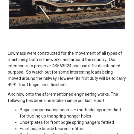
Lowmacs were constructed for the movement of all types of
machinery, both in the works and around the country. Our
intention is to preserve DS563024 and use it for its intended
purpose. So watch out for some interesting loads being
moved around the railway, However its first duty will be to carry
499’s front bogie once finished!
And now onto the aforementioned engineering works. The
following has been undertaken since our last report:
Bogie compensating beams – methodology identified
for true’ing up the spring hanger holes
Underplates for front bogie spring hangers fettled
Front bogie buckle bearers refitted