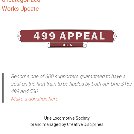
Works Update
Become one of 300 supporters guaranteed to have a
seat on the first train to be hauled by both our Urie S15s
499 and 506.
Make a donation here
Urie Locomotive Society
brand managed by Creative Disciplines