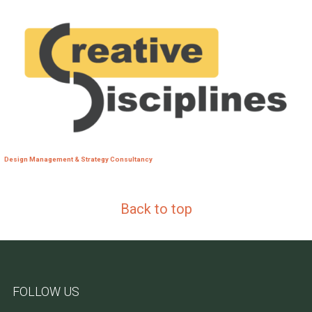
Design Management & Strategy Consultancy
Back to top
FOLLOW US