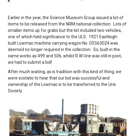
Earlier in the year, the Science Museum Group issued a list of
items to be released from the NRM national collection. Lots of
smaller items up for grabs but the list included two vehicles,
one of which held significance to the ULS. 1921 Eastleigh-
built Lowmac machine carrying wagon No. DS563024 was
deemed no longer required in the collection. So, built in the
same works as 499 and 506, whilst R W Urie was still in post,
we had to submit a bid!
After much waiting, as is tradition with this kind of thing, we
were ecstatic to hear that our bid was successful and
ownership of the Lowmac is to be transferred to the Urie
Society.