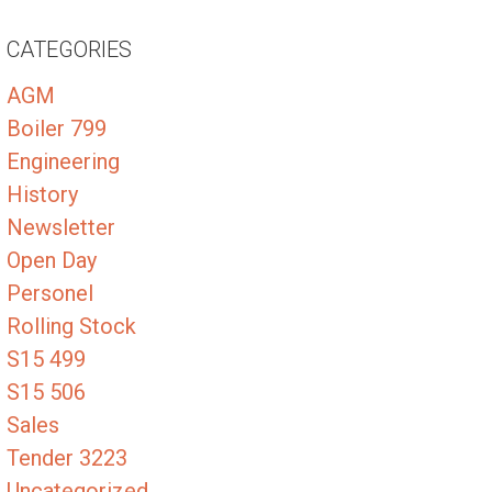
CATEGORIES
AGM
Boiler 799
Engineering
History
Newsletter
Open Day
Personel
Rolling Stock
S15 499
S15 506
Sales
Tender 3223
Uncategorized