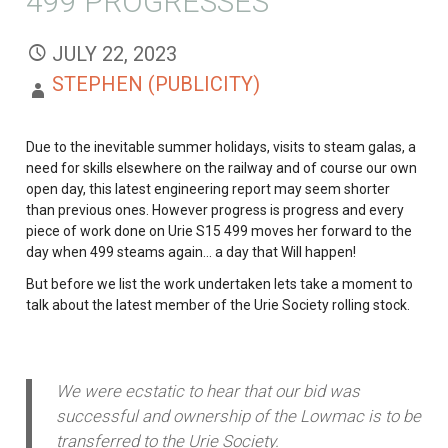
499 PROGRESSES
JULY 22, 2023
STEPHEN (PUBLICITY)
Due to the inevitable summer holidays, visits to steam galas, a
need for skills elsewhere on the railway and of course our own
open day, this latest engineering report may seem shorter
than previous ones. However progress is progress and every
piece of work done on Urie S15 499 moves her forward to the
day when 499 steams again… a day that Will happen!
But before we list the work undertaken lets take a moment to
talk about the latest member of the Urie Society rolling stock.
We were ecstatic to hear that our bid was
successful and ownership of the Lowmac is to be
transferred to the Urie Society.