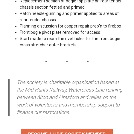
Replacement section of bogie top plate on rear tender
chassis section fettled and primed
Patch needle-gunning and primer applied to areas of
rear tender chassis
Planning discussion for copper repair prep’n to firebox
Front bogie pivot plate removed for access
Start made to ream the rivet holes for the front bogie
cross stretcher outer brackets.
The society is charitable organisation based at
the Mid-Hants Railway, Watercress Line running
between Alton and Alresford and relies on the
work of volunteers and membership support to
finance our restorations.