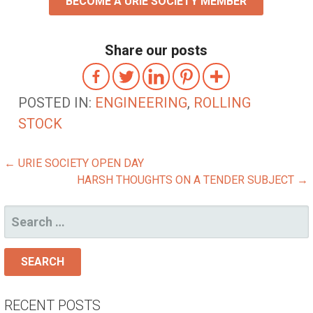
BECOME A URIE SOCIETY MEMBER
Share our posts
POSTED IN:
ENGINEERING
,
ROLLING
STOCK
POST
← URIE SOCIETY OPEN DAY
HARSH THOUGHTS ON A TENDER SUBJECT →
NAVIGATION
SEARCH
FOR:
RECENT POSTS