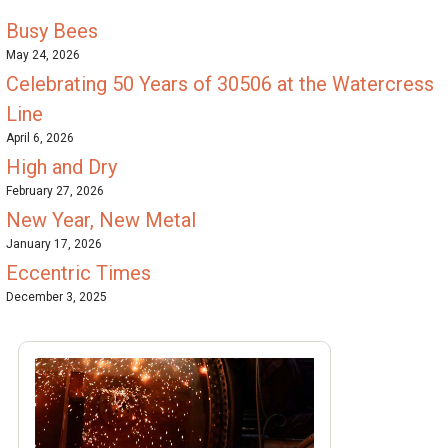
Busy Bees
May 24, 2026
Celebrating 50 Years of 30506 at the Watercress
Line
April 6, 2026
High and Dry
February 27, 2026
New Year, New Metal
January 17, 2026
Eccentric Times
December 3, 2025