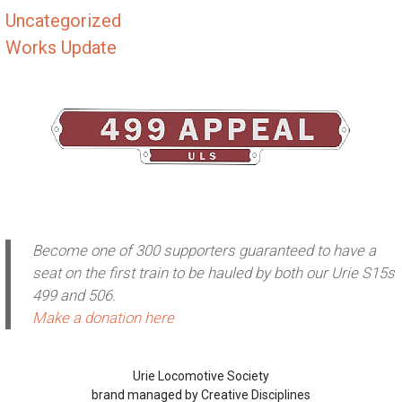
Uncategorized
Works Update
Become one of 300 supporters guaranteed to have a
seat on the first train to be hauled by both our Urie S15s
499 and 506.
Make a donation here
Urie Locomotive Society
brand managed by Creative Disciplines