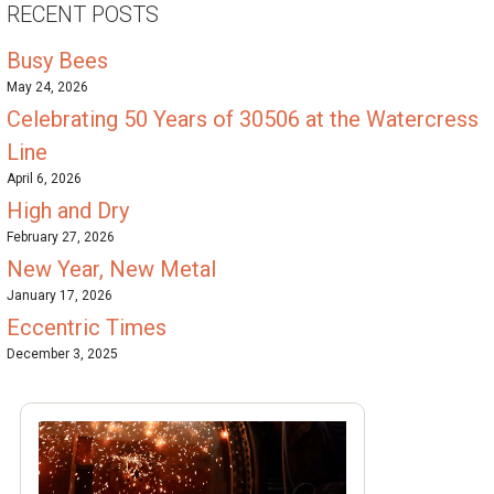
RECENT POSTS
Busy Bees
May 24, 2026
Celebrating 50 Years of 30506 at the Watercress
Line
April 6, 2026
High and Dry
February 27, 2026
New Year, New Metal
January 17, 2026
Eccentric Times
December 3, 2025