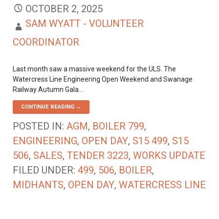
OCTOBER 2, 2025
SAM WYATT - VOLUNTEER
COORDINATOR
Last month saw a massive weekend for the ULS. The
Watercress Line Engineering Open Weekend and Swanage
Railway Autumn Gala…
CONTINUE READING →
POSTED IN:
AGM
,
BOILER 799
,
ENGINEERING
,
OPEN DAY
,
S15 499
,
S15
506
,
SALES
,
TENDER 3223
,
WORKS UPDATE
FILED UNDER:
499
,
506
,
BOILER
,
MIDHANTS
,
OPEN DAY
,
WATERCRESS LINE