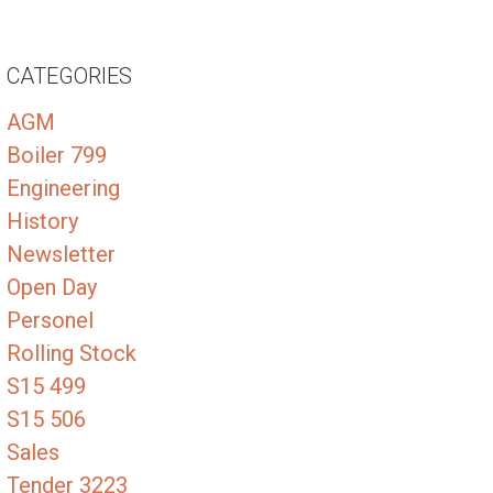
CATEGORIES
AGM
Boiler 799
Engineering
History
Newsletter
Open Day
Personel
Rolling Stock
S15 499
S15 506
Sales
Tender 3223