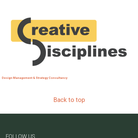
Design Management & Strategy Consultancy
Back to top
FOLLOW US