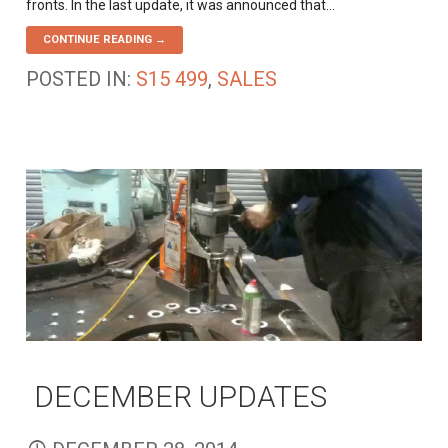
fronts. In the last update, it was announced that…
CONTINUE READING →
POSTED IN:
S15 499
,
SALES
DECEMBER UPDATES