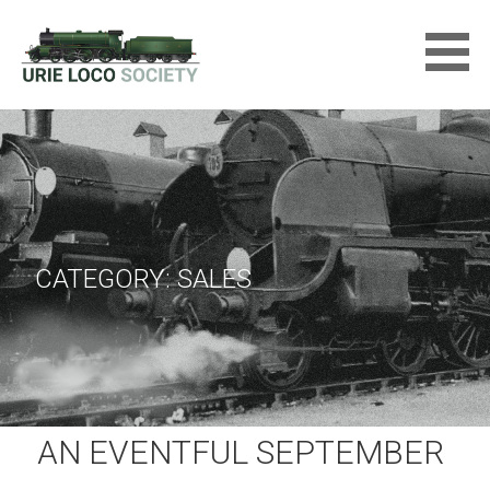
Skip
to
content
URIE LOCOMOTIVE SOCIETY
LTD
CATEGORY: SALES
AN EVENTFUL SEPTEMBER