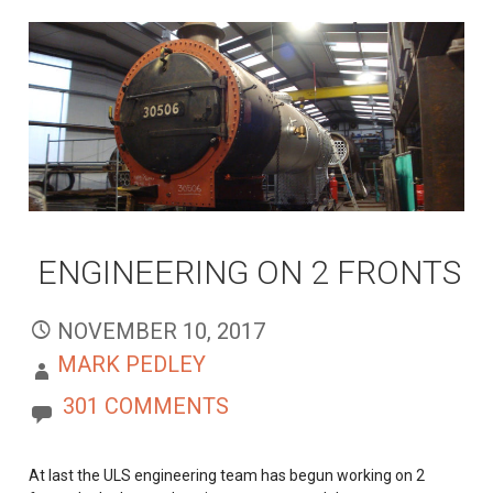
ENGINEERING ON 2 FRONTS
NOVEMBER 10, 2017
MARK PEDLEY
301 COMMENTS
At last the ULS engineering team has begun working on 2