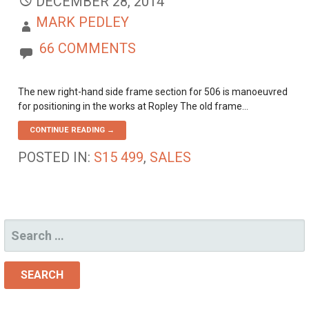
DECEMBER 28, 2014
MARK PEDLEY
66 COMMENTS
The new right-hand side frame section for 506 is manoeuvred
for positioning in the works at Ropley The old frame…
CONTINUE READING →
POSTED IN:
S15 499
,
SALES
SEARCH
FOR: