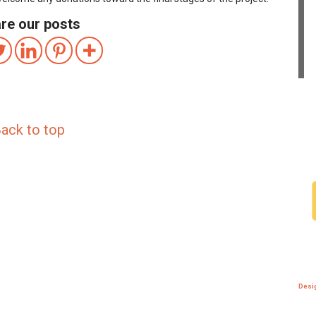
re our posts
ack to top
Desi