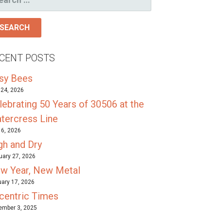
R:
CENT POSTS
sy Bees
24, 2026
lebrating 50 Years of 30506 at the
tercress Line
l 6, 2026
gh and Dry
uary 27, 2026
w Year, New Metal
ary 17, 2026
centric Times
mber 3, 2025