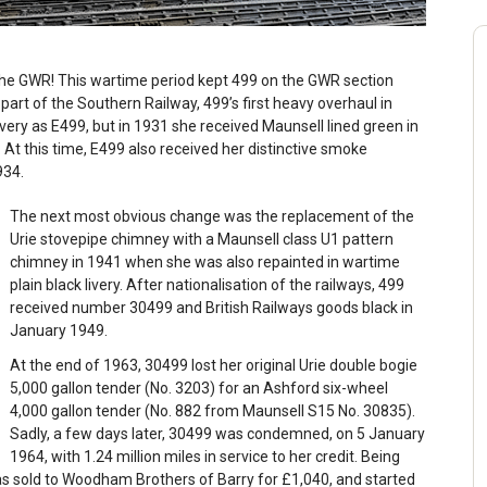
he GWR! This wartime period kept 499 on the GWR section
rt of the Southern Railway, 499’s first heavy overhaul in
very as E499, but in 1931 she received Maunsell lined green in
 At this time, E499 also received her distinctive smoke
1934.
The next most obvious change was the replacement of the
Urie stovepipe chimney with a Maunsell class U1 pattern
chimney in 1941 when she was also repainted in wartime
plain black livery. After nationalisation of the railways, 499
received number 30499 and British Railways goods black in
January 1949.
At the end of 1963, 30499 lost her original Urie double bogie
5,000 gallon tender (No. 3203) for an Ashford six-wheel
4,000 gallon tender (No. 882 from Maunsell S15 No. 30835).
Sadly, a few days later, 30499 was condemned, on 5 January
1964, with 1.24 million miles in service to her credit. Being
as sold to Woodham Brothers of Barry for £1,040, and started