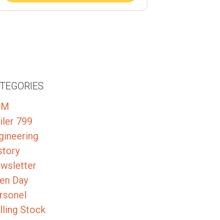
TEGORIES
GM
iler 799
gineering
story
wsletter
en Day
rsonel
lling Stock