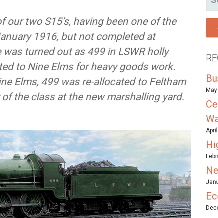
FO
f our two S15’s, having been one of the
January 1916, but not completed at
e was turned out as 499 in LSWR holly
RE
ated to Nine Elms for heavy goods work.
Bu
ine Elms, 499 was re-allocated to Feltham
May 
 of the class at the new marshalling yard.
Ce
Wa
Apri
Hi
Febr
Ne
Janu
Ec
Dece