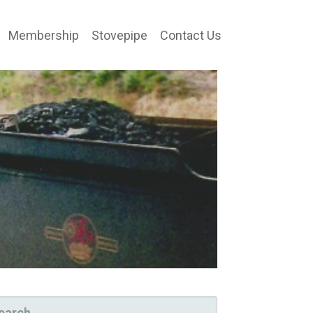
Membership
Stovepipe
Contact Us
ARCH