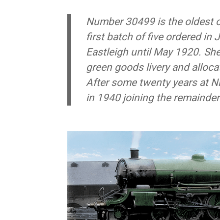
Number 30499 is the oldest o
first
batch
of five ordered in 
Eastleigh until May 1920. Sh
green goods livery and alloc
After some twenty years at N
in 1940 joining the remainder