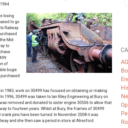
 1964.
e losing
hased to go
nts Railway
 purchased
 the Mid-
way to
CA
rchase
0499
A
on of
Bo
uble bogie
s purchased
En
Hi
y in 1983, work on 30499 has focused on obtaining or making
Ne
 In 1996, 30499 was taken to Ian Riley Engineering at Bury on
, was removed and donated to sister engine 30506 to allow that
Op
lway to fourteen years. Whilst at Bury, the frames of 30499
Pe
 crank pins have been turned. In November 2008 it was
way and she then saw a period in store at Alresford.
Ro