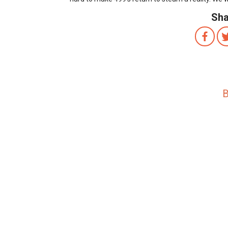
Sha
B