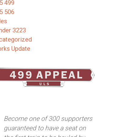
5 499
5 506
les
nder 3223
categorized
rks Update
Become one of 300 supporters
guaranteed to have a seat on