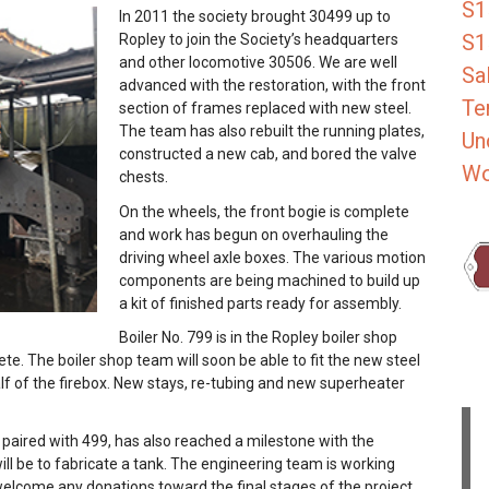
S1
In 2011 the society brought 30499 up to
S1
Ropley to join the Society’s headquarters
and other locomotive 30506. We are well
Sa
advanced with the restoration, with the front
Te
section of frames replaced with new steel.
The team has also rebuilt the running plates,
Un
constructed a new cab, and bored the valve
Wo
chests.
On the wheels, the front bogie is complete
and work has begun on overhauling the
driving wheel axle boxes. The various motion
components are being machined to build up
a kit of finished parts ready for assembly.
Boiler No. 799 is in the Ropley boiler shop
e. The boiler shop team will soon be able to fit the new steel
lf of the firebox. New stays, re-tubing and new superheater
 paired with 499, has also reached a milestone with the
ll be to fabricate a tank. The engineering team is working
welcome any donations toward the final stages of the project.