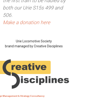
the first train to be hauled by
both our Urie S15s 499 and
506.
Make a donation here
Urie Locomotive Society
brand managed by Creative Disciplines
gn Management & Strategy Consultancy