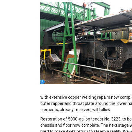
with extensive copper welding repairs now complet
outer rapper and throat plate around the lower ha
elements, already received, will follow.
Restoration of 5000-gallon tender No. 3223, to be
chassis and floor now complete. The next stage wi
hard to make 499’s return to steam a reality. We 