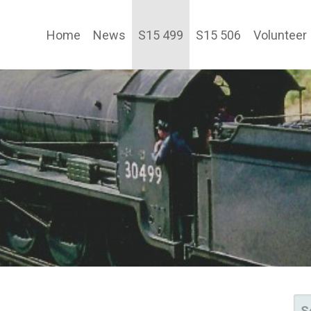
Home
News
S15 499
S15 506
Volunteer
TY LTD
SE