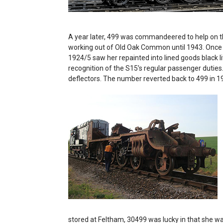
A year later, 499 was commandeered to help on t
working out of Old Oak Common until 1943. Once pa
1924/5 saw her repainted into lined goods black li
recognition of the S15’s regular passenger duties.
deflectors. The number reverted back to 499 in 
stored at Feltham, 30499 was lucky in that she w