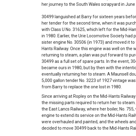
her journey to the South Wales scrapyard in June
30499 languished at Barry for sixteen years befor
her tender for the second time, when it was purc
with Class U No. 31625, which left for the Mid-Ha
in 1980. Earlier, the Urie Locomotive Society had
sister engine No. 30506 (in 1973) and moved it to
Hants Railway. Once this engine was well on the 
returning to steam, a plan was put forward to pu
30499 as a full set of spare parts. In the event, 3
became ours in 1980, but by then with the intenti
eventually returning her to steam. A Maunsell do
5,000 gallon tender No. 3223 of 1927 vintage wa
from Barry to replace the one lost in 1980.
Since arriving at Ropley on the Mid-Hants Railwa
the missing parts required to return her to steam.
the East Lancs Railway, where her boiler, No. 755
engine to extend its service on the Mid-Hants Rai
were overhauled and painted, and the wheels and
decided to move 30499 back to the Mid-Hants Rail