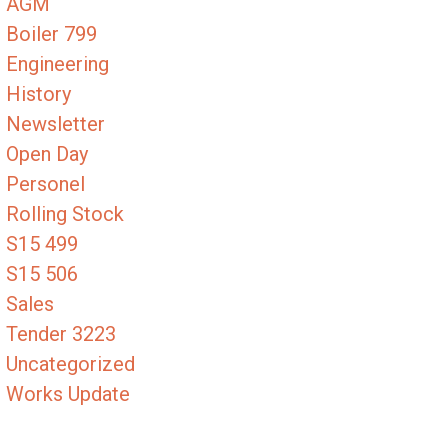
AGM
Boiler 799
Engineering
History
Newsletter
Open Day
Personel
Rolling Stock
S15 499
S15 506
Sales
Tender 3223
Uncategorized
Works Update