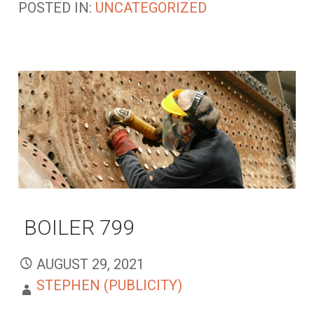
POSTED IN:
UNCATEGORIZED
BOILER 799
AUGUST 29, 2021
STEPHEN (PUBLICITY)