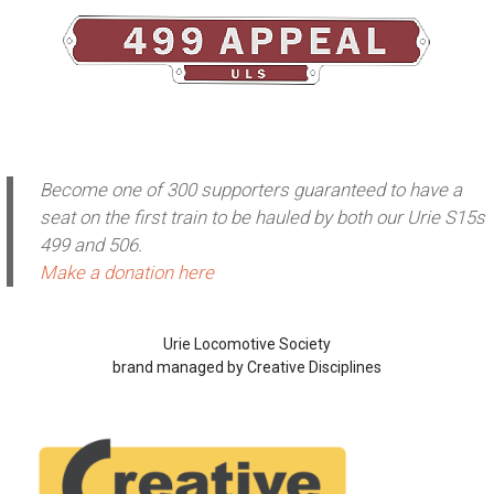
Become one of 300 supporters guaranteed to have a
seat on the first train to be hauled by both our Urie S15s
499 and 506.
Make a donation here
Urie Locomotive Society
brand managed by Creative Disciplines