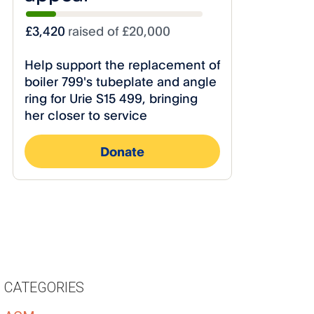
CATEGORIES