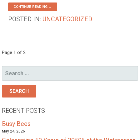
CONTINUE READING →
POSTED IN:
UNCATEGORIZED
POST
Page 1 of 2
NAVIGATION
SEARCH
FOR:
RECENT POSTS
Busy Bees
May 24, 2026