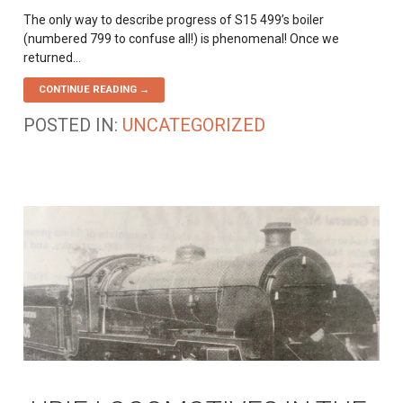
The only way to describe progress of S15 499’s boiler
(numbered 799 to confuse all!) is phenomenal! Once we
returned…
CONTINUE READING →
POSTED IN:
UNCATEGORIZED