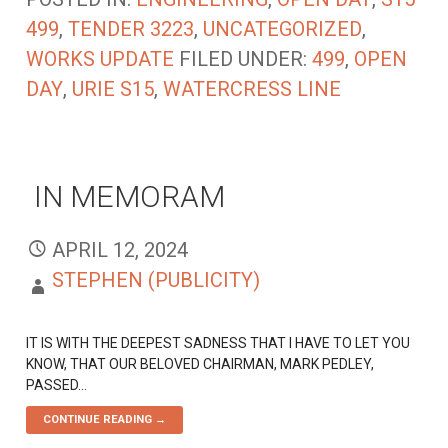
499
,
TENDER 3223
,
UNCATEGORIZED
,
WORKS UPDATE
FILED UNDER:
499
,
OPEN
DAY
,
URIE S15
,
WATERCRESS LINE
IN MEMORAM
APRIL 12, 2024
STEPHEN (PUBLICITY)
IT IS WITH THE DEEPEST SADNESS THAT I HAVE TO LET YOU
KNOW, THAT OUR BELOVED CHAIRMAN, MARK PEDLEY,
PASSED…
CONTINUE READING →