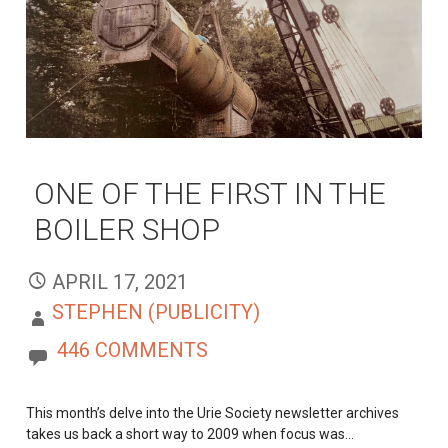
ONE OF THE FIRST IN THE
BOILER SHOP
APRIL 17, 2021
STEPHEN (PUBLICITY)
446 COMMENTS
This month’s delve into the Urie Society newsletter archives
takes us back a short way to 2009 when focus was…