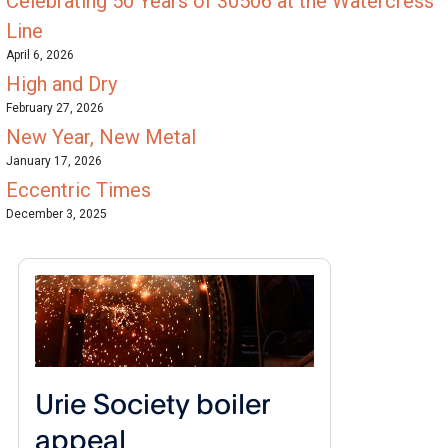
Celebrating 50 Years of 30506 at the Watercress
Line
April 6, 2026
High and Dry
February 27, 2026
New Year, New Metal
January 17, 2026
Eccentric Times
December 3, 2025