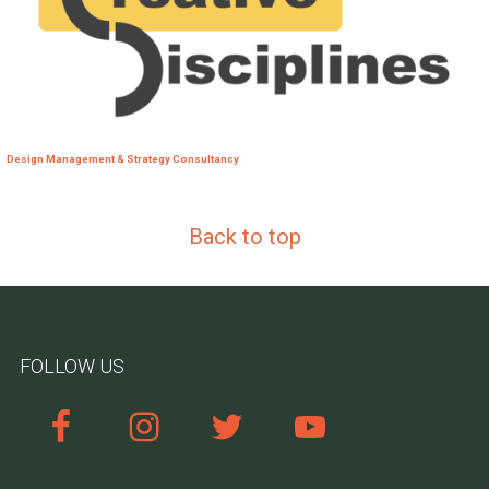
Design Management & Strategy Consultancy
Back to top
FOLLOW US