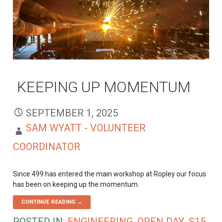
KEEPING UP MOMENTUM
SEPTEMBER 1, 2025
SAM WYATT - VOLUNTEER
COORDINATOR
Since 499 has entered the main workshop at Ropley our focus
has been on keeping up the momentum.
CONTINUE READING →
POSTED IN:
ENGINEERING
,
OPEN DAY
,
S15