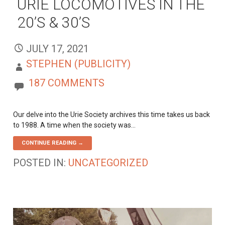
URIE LOCOMOTIVES IN THE
20’S & 30’S
JULY 17, 2021
STEPHEN (PUBLICITY)
187 COMMENTS
Our delve into the Urie Society archives this time takes us back
to 1988. A time when the society was…
CONTINUE READING →
POSTED IN:
UNCATEGORIZED