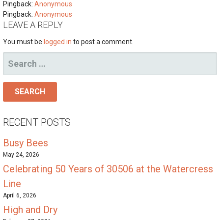
Pingback:
Anonymous
Pingback:
Anonymous
LEAVE A REPLY
You must be
logged in
to post a comment.
SEARCH
FOR:
RECENT POSTS
Busy Bees
May 24, 2026
Celebrating 50 Years of 30506 at the Watercress
Line
April 6, 2026
High and Dry