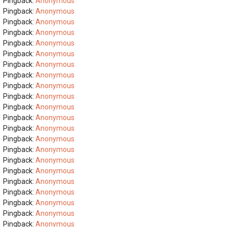
Pingback:
Anonymous
Pingback:
Anonymous
Pingback:
Anonymous
Pingback:
Anonymous
Pingback:
Anonymous
Pingback:
Anonymous
Pingback:
Anonymous
Pingback:
Anonymous
Pingback:
Anonymous
Pingback:
Anonymous
Pingback:
Anonymous
Pingback:
Anonymous
Pingback:
Anonymous
Pingback:
Anonymous
Pingback:
Anonymous
Pingback:
Anonymous
Pingback:
Anonymous
Pingback:
Anonymous
Pingback:
Anonymous
Pingback:
Anonymous
Pingback:
Anonymous
Pingback:
Anonymous