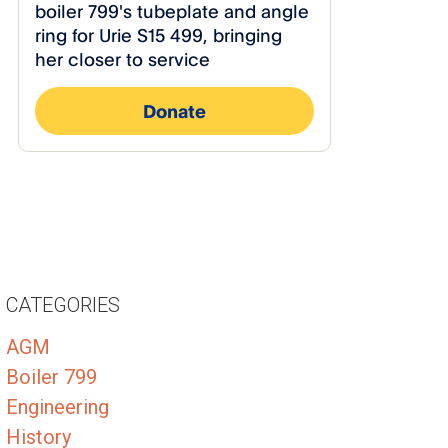
CATEGORIES
AGM
Boiler 799
Engineering
History