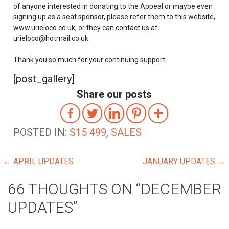
of anyone interested in donating to the Appeal or maybe even
signing up as a seat sponsor, please refer them to this website,
www.urieloco.co.uk, or they can contact us at
urieloco@hotmail.co.uk.
Thank you so much for your continuing support.
[post_gallery]
Share our posts
POSTED IN:
S15 499
,
SALES
POST
← APRIL UPDATES
JANUARY UPDATES →
NAVIGATION
66 THOUGHTS ON
“DECEMBER
UPDATES”