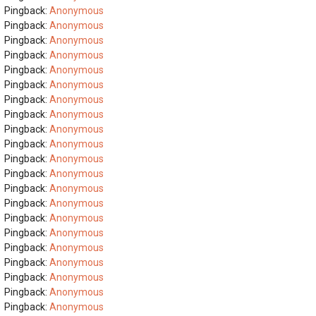
Pingback:
Anonymous
Pingback:
Anonymous
Pingback:
Anonymous
Pingback:
Anonymous
Pingback:
Anonymous
Pingback:
Anonymous
Pingback:
Anonymous
Pingback:
Anonymous
Pingback:
Anonymous
Pingback:
Anonymous
Pingback:
Anonymous
Pingback:
Anonymous
Pingback:
Anonymous
Pingback:
Anonymous
Pingback:
Anonymous
Pingback:
Anonymous
Pingback:
Anonymous
Pingback:
Anonymous
Pingback:
Anonymous
Pingback:
Anonymous
Pingback:
Anonymous