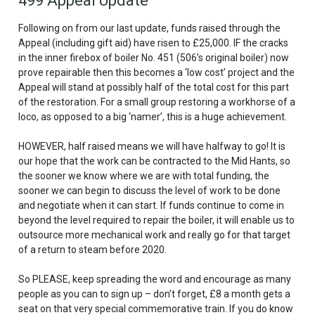
499 Appeal Update
Following on from our last update, funds raised through the
Appeal (including gift aid) have risen to £25,000. IF the cracks
in the inner firebox of boiler No. 451 (506’s original boiler) now
prove repairable then this becomes a ‘low cost’ project and the
Appeal will stand at possibly half of the total cost for this part
of the restoration. For a small group restoring a workhorse of a
loco, as opposed to a big ‘namer’, this is a huge achievement.
HOWEVER
, half raised means we will have halfway to go! It is
our hope that the work can be contracted to the Mid Hants, so
the sooner we know where we are with total funding, the
sooner we can begin to discuss the level of work to be done
and negotiate when it can start. If funds continue to come in
beyond the level required to repair the boiler, it will enable us to
outsource more mechanical work and really go for that target
of a return to steam before 2020.
So PLEASE, keep spreading the word and encourage as many
people as you can to sign up – don’t forget, £8 a month gets a
seat on that very special commemorative train. If you do know