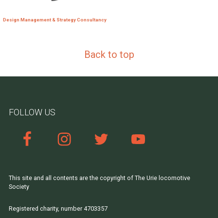
Design Management & Strategy Consultancy
Back to top
FOLLOW US
This site and all contents are the copyright of The Urie locomotive
Society
Registered charity, number 4703357