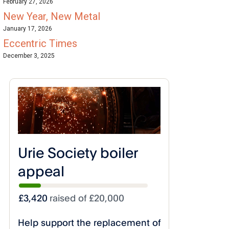
February 27, 2026
New Year, New Metal
January 17, 2026
Eccentric Times
December 3, 2025