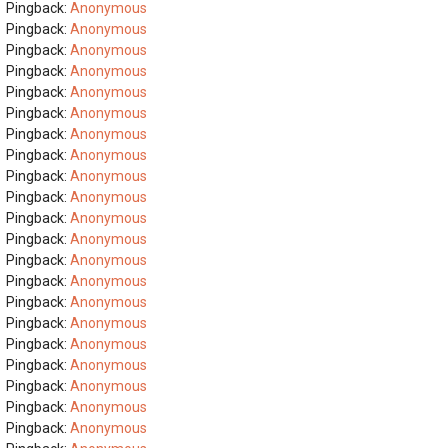
Pingback:
Anonymous
Pingback:
Anonymous
Pingback:
Anonymous
Pingback:
Anonymous
Pingback:
Anonymous
Pingback:
Anonymous
Pingback:
Anonymous
Pingback:
Anonymous
Pingback:
Anonymous
Pingback:
Anonymous
Pingback:
Anonymous
Pingback:
Anonymous
Pingback:
Anonymous
Pingback:
Anonymous
Pingback:
Anonymous
Pingback:
Anonymous
Pingback:
Anonymous
Pingback:
Anonymous
Pingback:
Anonymous
Pingback:
Anonymous
Pingback:
Anonymous