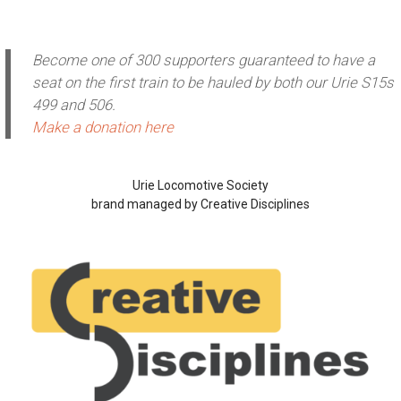
Become one of 300 supporters guaranteed to have a
seat on the first train to be hauled by both our Urie S15s
499 and 506.
Make a donation here
Urie Locomotive Society
brand managed by Creative Disciplines