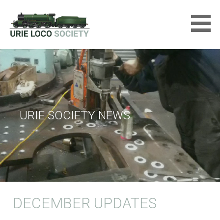
Skip
to
content
URIE LOCOMOTIVE SOCIETY
LTD
URIE SOCIETY NEWS
DECEMBER UPDATES