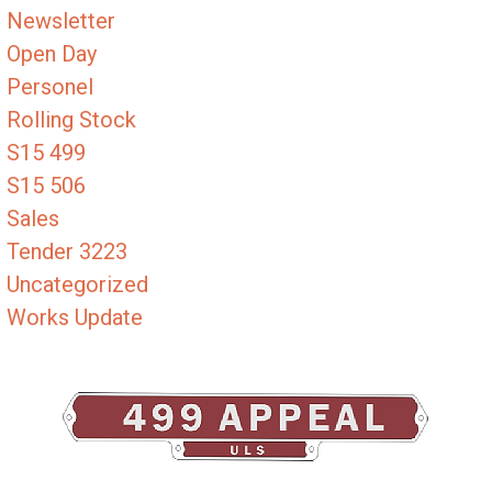
Newsletter
Open Day
Personel
Rolling Stock
S15 499
S15 506
Sales
Tender 3223
Uncategorized
Works Update