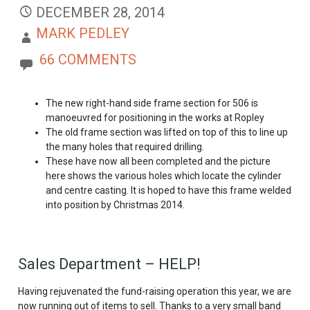
DECEMBER 28, 2014
MARK PEDLEY
66 COMMENTS
The new right-hand side frame section for 506 is
manoeuvred for positioning in the works at Ropley
The old frame section was lifted on top of this to line up
the many holes that required drilling.
These have now all been completed and the picture
here shows the various holes which locate the cylinder
and centre casting. It is hoped to have this frame welded
into position by Christmas 2014.
Sales Department – HELP!
Having rejuvenated the fund-raising operation this year, we are
now running out of items to sell. Thanks to a very small band