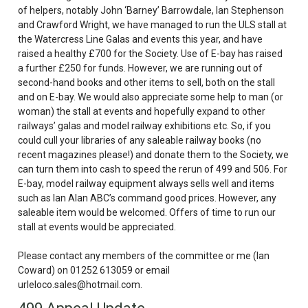
of helpers, notably John ‘Barney’
Barrowdale
, Ian Stephenson
and Crawford Wright, we have managed to run the
ULS
stall at
the Watercress Line Galas and events this year, and have
raised a healthy £700 for the Society. Use of E-bay has raised
a further £250 for funds. However, we are running out of
second-hand books and other items to sell, both on the stall
and on E-bay. We would also appreciate some help to man (or
woman) the stall at events and hopefully expand to other
railways’ galas and model railway exhibitions etc. So, if you
could cull your libraries of any saleable railway books (no
recent magazines please!) and donate them to the Society, we
can turn them into cash to speed the rerun of 499 and 506. For
E-bay, model railway equipment always sells well and items
such as Ian Alan ABC’s command good prices. However, any
saleable item would be welcomed. Offers of time to run our
stall at events would be appreciated.
Please contact any members of the committee or me (Ian
Coward) on 01252 613059 or email
urleloco.sales@hotmail.com.