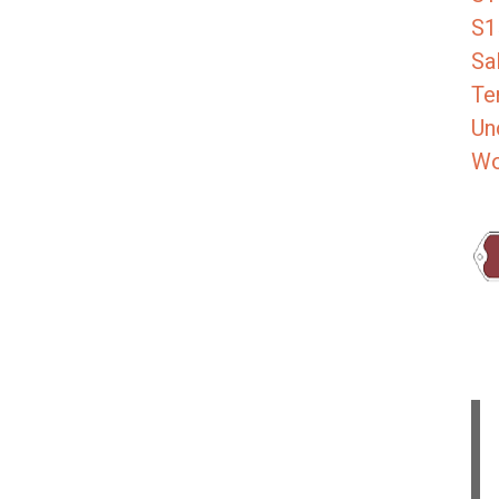
S1
Sa
Te
Un
Wo