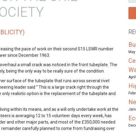
FO
OCIETY
RE
BLICITY)
Bu
creasing the pace of work on their second S15 LSWR number
May 
power since December 1963.
Ce
overhaul a small crack was noticed in the front tubeplate. The
Wa
y, being the only way to be really sure of the condition.
Apri
nner surface of the tubeplate that runs across several rivet
Hi
ring leader said “ This is a large crack right through the
e only realistic option is the replacement of the tubeplate and
Febr
Ne
n living within its means, and as a will only undertake work at the
Janu
nteers is averaging 12 to 15 volunteer days every week, has
Ec
nder and other major parts, and most of the £350,000 needed
Dece
he remainder carefully planned to come from fundraising over