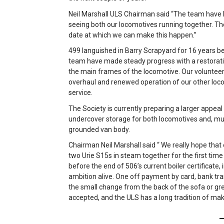
Neil Marshall ULS Chairman said “The team hav
seeing both our locomotives running together. The
date at which we can make this happen.”
499 languished in Barry Scrapyard for 16 years b
team have made steady progress with a restoratio
the main frames of the locomotive. Our volunteers
overhaul and renewed operation of our other loc
service.
The Society is currently preparing a larger appea
undercover storage for both locomotives and, muc
grounded van body.
Chairman Neil Marshall said “ We really hope that
two Urie S15s in steam together for the first time
before the end of 506’s current boiler certificate, 
ambition alive. One off payment by card, bank trans
the small change from the back of the sofa or g
accepted, and the ULS has a long tradition of mak