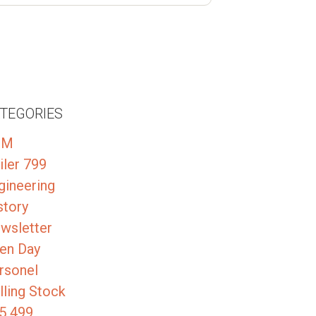
TEGORIES
GM
iler 799
gineering
story
wsletter
en Day
rsonel
lling Stock
5 499