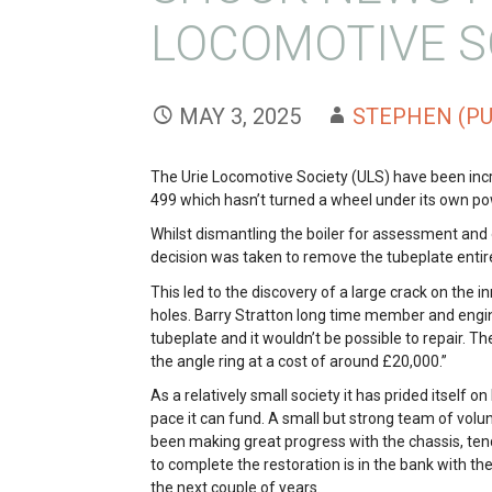
LOCOMOTIVE S
MAY 3, 2025
STEPHEN (PU
The Urie Locomotive Society (ULS) have been in
499 which hasn’t turned a wheel under its own 
Whilst dismantling the boiler for assessment and 
decision was taken to remove the tubeplate entirel
This led to the discovery of a large crack on the i
holes. Barry Stratton long time member and enginee
tubeplate and it wouldn’t be possible to repair. Th
the angle ring at a cost of around £20,000.”
As a relatively small society it has prided itself o
pace it can fund. A small but strong team of volu
been making great progress with the chassis, te
to complete the restoration is in the bank with t
the next couple of years.