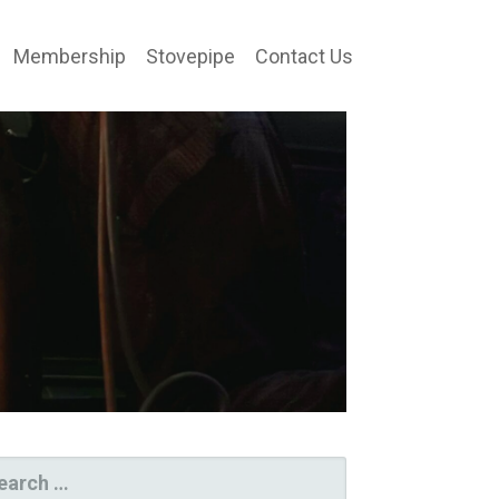
Membership
Stovepipe
Contact Us
ARCH