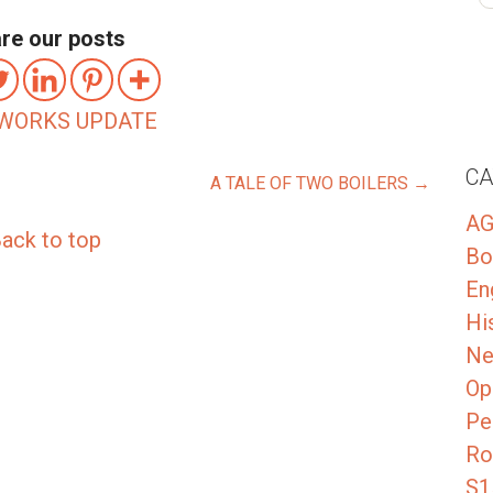
re our posts
WORKS UPDATE
CA
A TALE OF TWO BOILERS →
A
ack to top
Bo
En
Hi
Ne
Op
Pe
Ro
S1