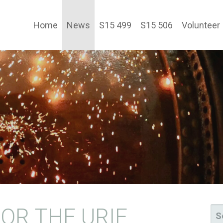
Home
News
S15 499
S15 506
Volunteer
TY LTD
OR THE URIE
SE