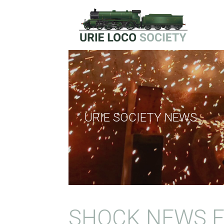
Skip
to
content
URIE LOCOMOTIVE SOCIE
URIE SOCIETY NEWS
SHOCK NEWS F