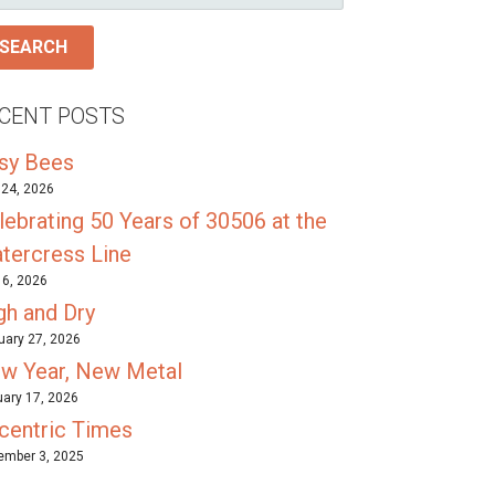
R:
CENT POSTS
sy Bees
24, 2026
lebrating 50 Years of 30506 at the
tercress Line
l 6, 2026
gh and Dry
uary 27, 2026
w Year, New Metal
ary 17, 2026
centric Times
mber 3, 2025