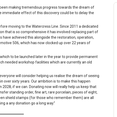
e been making tremendous progress towards the dream of
 immediate effect of this discovery could be to delay the
efore moving to the Watercress Line. Since 2011 a dedicated
n that is so comprehensive it has involved replacing part of
 have achieved this alongside the restoration, operation,
omotive 506, which has now clocked up over 22 years of
l which to be launched later in the year to provide permanent
h needed workshop facilities which are currently an old
 everyone will consider helping us realise the dream of seeing
 in over sixty years. Our ambition is to make this happen
in 2028, if we can. Donating now will really help us keep that
fer standing order, fine art, rare porcelain, pieces of eight,
reen shield stamps (for those who remember them) are all
ing a any donation go a long way.”