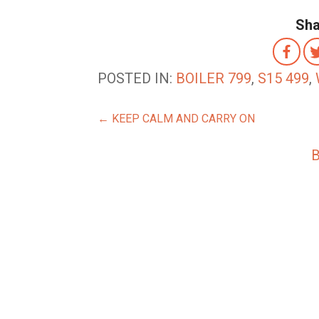
Sha
POSTED IN:
BOILER 799
,
S15 499
,
POST
← KEEP CALM AND CARRY ON
NAVIGATION
B