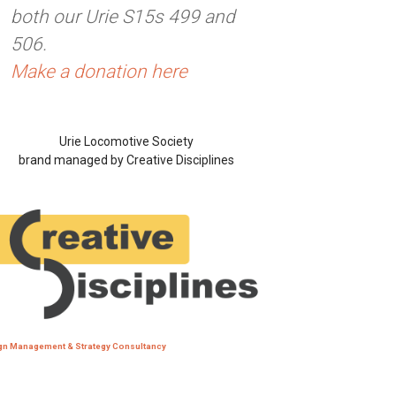
both our Urie S15s 499 and
506.
Make a donation here
Urie Locomotive Society
brand managed by Creative Disciplines
gn Management & Strategy Consultancy