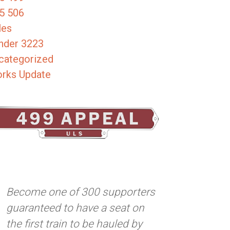
5 506
les
nder 3223
categorized
rks Update
Become one of 300 supporters
guaranteed to have a seat on
the first train to be hauled by