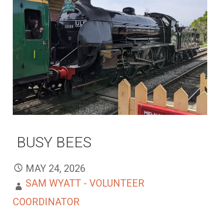
BUSY BEES
MAY 24, 2026
SAM WYATT - VOLUNTEER
COORDINATOR