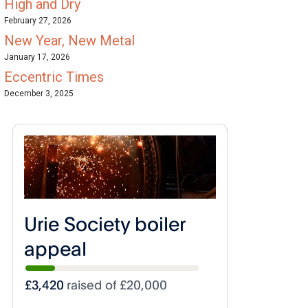
High and Dry
February 27, 2026
New Year, New Metal
January 17, 2026
Eccentric Times
December 3, 2025