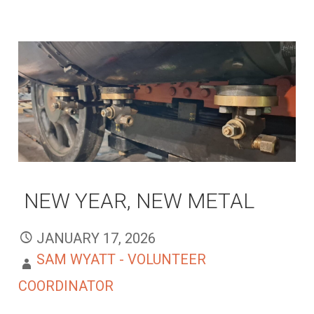
NEW YEAR, NEW METAL
JANUARY 17, 2026
SAM WYATT - VOLUNTEER
COORDINATOR