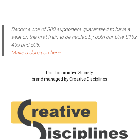
Become one of 300 supporters guaranteed to have a
seat on the first train to be hauled by both our Urie S15s
499 and 506.
Make a donation here
Urie Locomotive Society
brand managed by Creative Disciplines