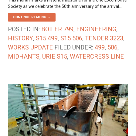
This month marks a historic milestone for the Urie Locomotive
Society as we celebrate the 50th anniversary of the arrival…
CONTINUE READING →
POSTED IN:
BOILER 799
,
ENGINEERING
,
HISTORY
,
S15 499
,
S15 506
,
TENDER 3223
,
WORKS UPDATE
FILED UNDER:
499
,
506
,
MIDHANTS
,
URIE S15
,
WATERCRESS LINE