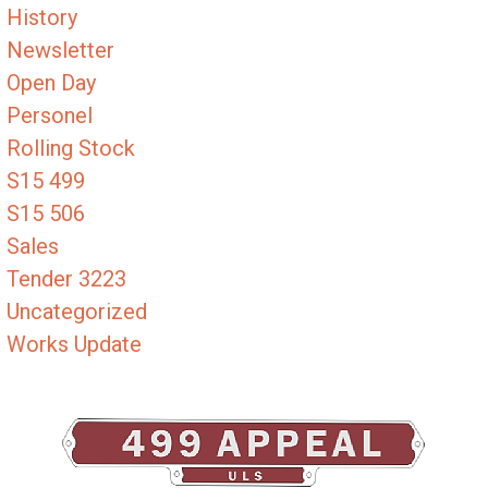
History
Newsletter
Open Day
Personel
Rolling Stock
S15 499
S15 506
Sales
Tender 3223
Uncategorized
Works Update