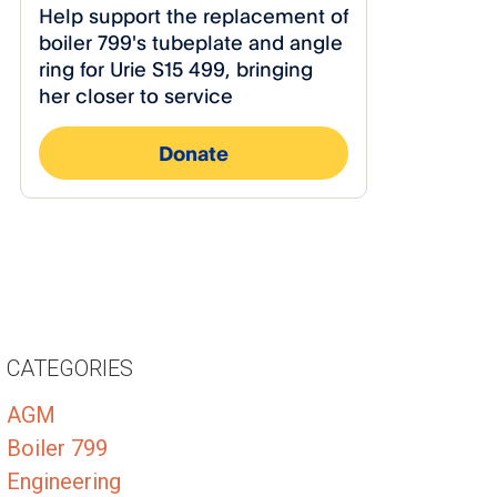
CATEGORIES
AGM
Boiler 799
Engineering