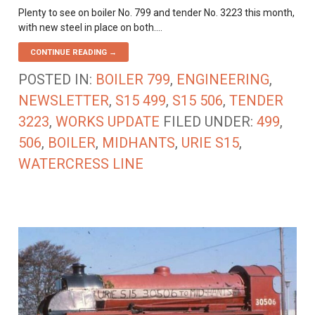
Plenty to see on boiler No. 799 and tender No. 3223 this month,
with new steel in place on both.…
CONTINUE READING →
POSTED IN:
BOILER 799
,
ENGINEERING
,
NEWSLETTER
,
S15 499
,
S15 506
,
TENDER
3223
,
WORKS UPDATE
FILED UNDER:
499
,
506
,
BOILER
,
MIDHANTS
,
URIE S15
,
WATERCRESS LINE