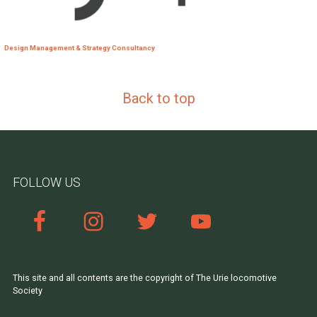
Design Management & Strategy Consultancy
Back to top
FOLLOW US
This site and all contents are the copyright of The Urie locomotive
Society