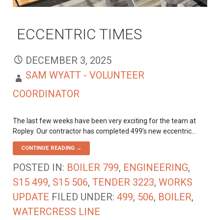
ECCENTRIC TIMES
DECEMBER 3, 2025
SAM WYATT - VOLUNTEER
COORDINATOR
The last few weeks have been very exciting for the team at
Ropley. Our contractor has completed 499’s new eccentric…
CONTINUE READING →
POSTED IN:
BOILER 799
,
ENGINEERING
,
S15 499
,
S15 506
,
TENDER 3223
,
WORKS
UPDATE
FILED UNDER:
499
,
506
,
BOILER
,
WATERCRESS LINE