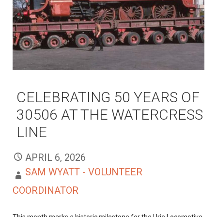
CELEBRATING 50 YEARS OF
30506 AT THE WATERCRESS
LINE
APRIL 6, 2026
SAM WYATT - VOLUNTEER
COORDINATOR