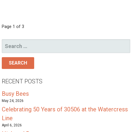
POST
Page 1 of 3
NAVIGATION
SEARCH
FOR:
RECENT POSTS
Busy Bees
May 24, 2026
Celebrating 50 Years of 30506 at the Watercress
Line
April 6, 2026