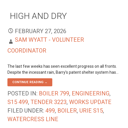
HIGH AND DRY
FEBRUARY 27, 2026
SAM WYATT - VOLUNTEER
COORDINATOR
The last few weeks has seen excellent progress on all fronts.
Despite the incessant rain, Barry’s patent shelter system has…
CONTINUE READING →
POSTED IN:
BOILER 799
,
ENGINEERING
,
S15 499
,
TENDER 3223
,
WORKS UPDATE
FILED UNDER:
499
,
BOILER
,
URIE S15
,
WATERCRESS LINE