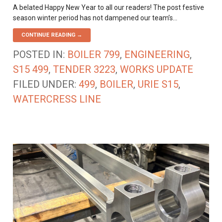
A belated Happy New Year to all our readers! The post festive
season winter period has not dampened our team’s…
CONTINUE READING →
POSTED IN:
BOILER 799
,
ENGINEERING
,
S15 499
,
TENDER 3223
,
WORKS UPDATE
FILED UNDER:
499
,
BOILER
,
URIE S15
,
WATERCRESS LINE