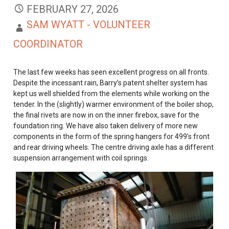
FEBRUARY 27, 2026
SAM WYATT - VOLUNTEER
COORDINATOR
The last few weeks has seen excellent progress on all fronts.
Despite the incessant rain, Barry’s patent shelter system has
kept us well shielded from the elements while working on the
tender. In the (slightly) warmer environment of the boiler shop,
the final rivets are now in on the inner firebox, save for the
foundation ring. We have also taken delivery of more new
components in the form of the spring hangers for 499’s front
and rear driving wheels. The centre driving axle has a different
suspension arrangement with coil springs.