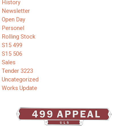
History
Newsletter
Open Day
Personel
Rolling Stock
S15 499
S15 506
Sales
Tender 3223
Uncategorized
Works Update