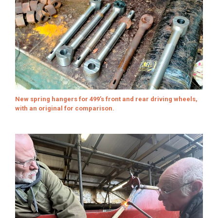
New spring hangers for 499’s front and rear driving wheels,
with an original for comparison.