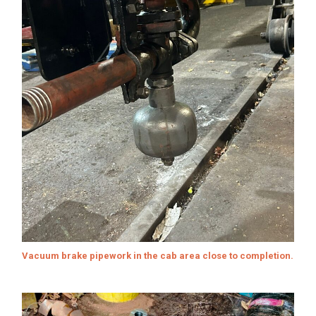
Vacuum brake pipework in the cab area close to completion.