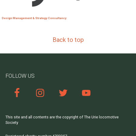
Design Management & Strategy Consultancy
Back to top
FOLLOW US
This site and all contents are the copyright of The Urie locomotive
Society