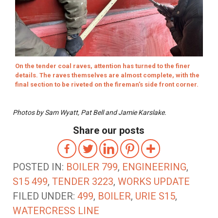
On the tender coal raves, attention has turned to the finer
details. The raves themselves are almost complete, with the
final section to be riveted on the fireman’s side front corner.
Photos by Sam Wyatt, Pat Bell and Jamie Karslake.
Share our posts
POSTED IN:
BOILER 799
,
ENGINEERING
,
S15 499
,
TENDER 3223
,
WORKS UPDATE
FILED UNDER:
499
,
BOILER
,
URIE S15
,
WATERCRESS LINE