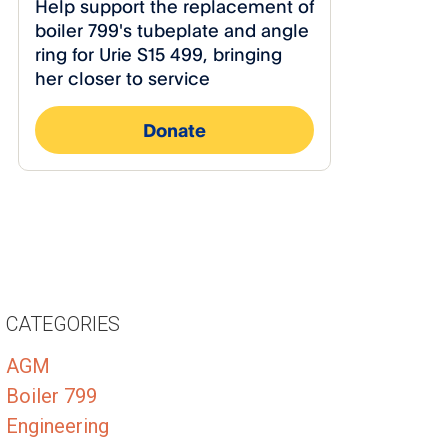
CATEGORIES
AGM
Boiler 799
Engineering