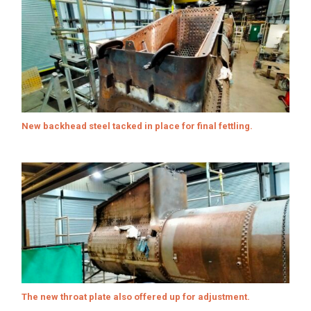
New backhead steel tacked in place for final fettling.
The new throat plate also offered up for adjustment.