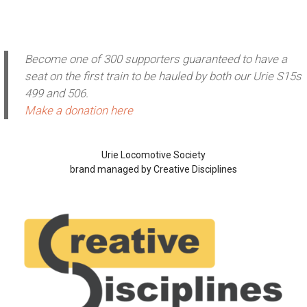
Become one of 300 supporters guaranteed to have a
seat on the first train to be hauled by both our Urie S15s
499 and 506.
Make a donation here
Urie Locomotive Society
brand managed by Creative Disciplines