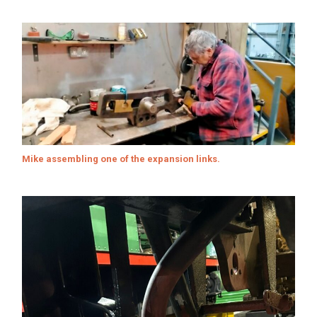
Mike assembling one of the expansion links.