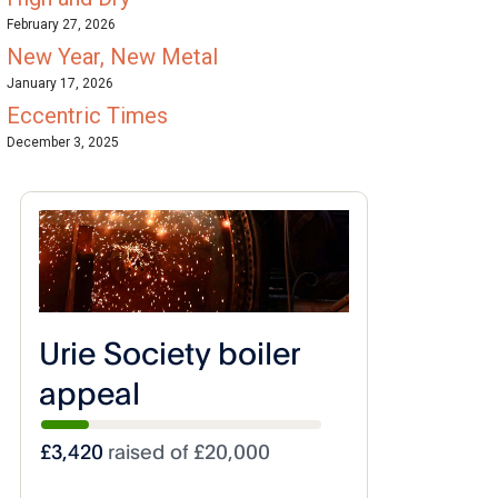
February 27, 2026
New Year, New Metal
January 17, 2026
Eccentric Times
December 3, 2025