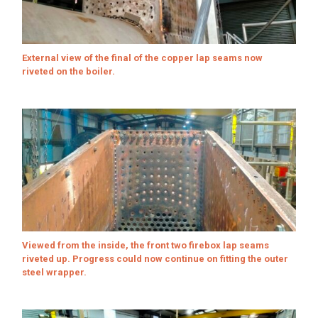
External view of the final of the copper lap seams now
riveted on the boiler.
Viewed from the inside, the front two firebox lap seams
riveted up. Progress could now continue on fitting the outer
steel wrapper.