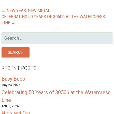
POST
← NEW YEAR, NEW METAL
CELEBRATING 50 YEARS OF 30506 AT THE WATERCRESS
NAVIGATION
LINE →
SEARCH
FOR:
RECENT POSTS
Busy Bees
May 24, 2026
Celebrating 50 Years of 30506 at the Watercress
Line
April 6, 2026
High and Dry