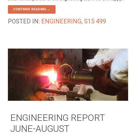
CONTINUE READING →
POSTED IN:
ENGINEERING
,
S15 499
ENGINEERING REPORT
JUNE-AUGUST