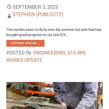
SEPTEMBER 3, 2023
STEPHEN (PUBLICITY)
The months seem to fly by over the summer but with that had
brought great progress on our Urie S15…
CONTINUE READING →
POSTED IN:
ENGINEERING
,
S15 499
,
WORKS UPDATE