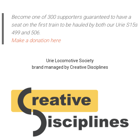
Become one of 300 supporters guaranteed to have a
seat on the first train to be hauled by both our Urie S15s
499 and 506.
Make a donation here
Urie Locomotive Society
brand managed by Creative Disciplines