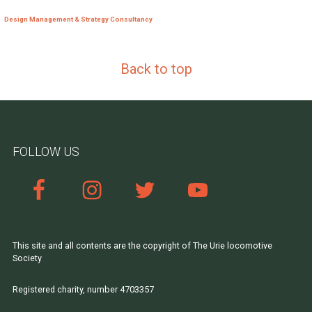
Design Management & Strategy Consultancy
Back to top
FOLLOW US
This site and all contents are the copyright of The Urie locomotive
Society
Registered charity, number 4703357