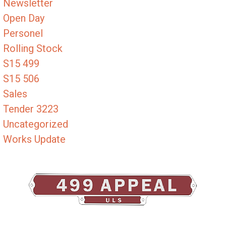
Newsletter
Open Day
Personel
Rolling Stock
S15 499
S15 506
Sales
Tender 3223
Uncategorized
Works Update