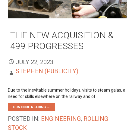
THE NEW ACQUISITION &
499 PROGRESSES
JULY 22, 2023
STEPHEN (PUBLICITY)
Due to the inevitable summer holidays, visits to steam galas, a
need for skills elsewhere on the railway and of…
CONTINUE READING →
POSTED IN:
ENGINEERING
,
ROLLING
STOCK