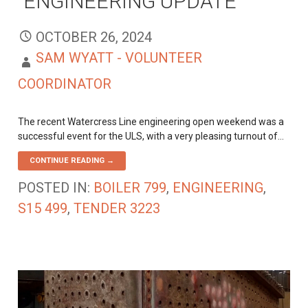
ENGINEERING UPDATE
OCTOBER 26, 2024
SAM WYATT - VOLUNTEER
COORDINATOR
The recent Watercress Line engineering open weekend was a
successful event for the ULS, with a very pleasing turnout of…
CONTINUE READING →
POSTED IN:
BOILER 799
,
ENGINEERING
,
S15 499
,
TENDER 3223