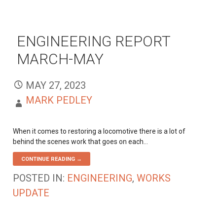
ENGINEERING REPORT
MARCH-MAY
MAY 27, 2023
MARK PEDLEY
When it comes to restoring a locomotive there is a lot of
behind the scenes work that goes on each…
CONTINUE READING →
POSTED IN:
ENGINEERING
,
WORKS
UPDATE