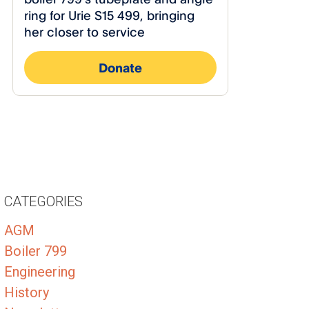
CATEGORIES
AGM
Boiler 799
Engineering
History