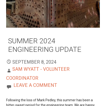
SUMMER 2024
ENGINEERING UPDATE
SEPTEMBER 8, 2024
SAM WYATT - VOLUNTEER
COORDINATOR
LEAVE A COMMENT
Following the loss of Mark Pedley, this summer has been a
bitter-sweet period for the engineering team. We are happy…