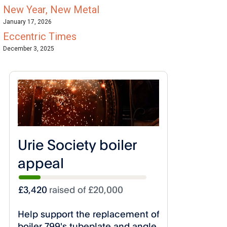
New Year, New Metal
January 17, 2026
Eccentric Times
December 3, 2025