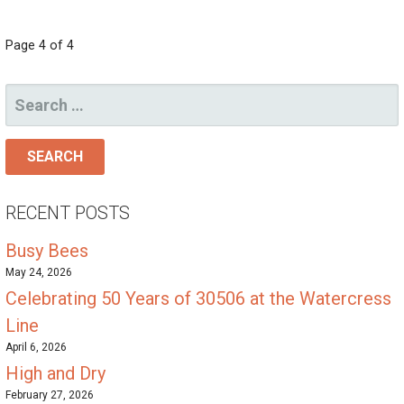
POST
Page 4 of 4
NAVIGATION
SEARCH
FOR:
RECENT POSTS
Busy Bees
May 24, 2026
Celebrating 50 Years of 30506 at the Watercress
Line
April 6, 2026
High and Dry
February 27, 2026