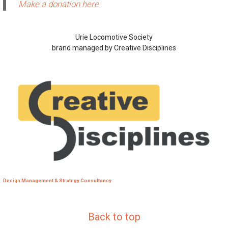
Make a donation here
Urie Locomotive Society
brand managed by Creative Disciplines
Design Management & Strategy Consultancy
Back to top