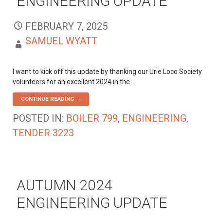
ENGINEERING UPDATE
FEBRUARY 7, 2025
SAMUEL WYATT
I want to kick off this update by thanking our Urie Loco Society
volunteers for an excellent 2024 in the…
CONTINUE READING →
POSTED IN:
BOILER 799
,
ENGINEERING
,
TENDER 3223
AUTUMN 2024
ENGINEERING UPDATE