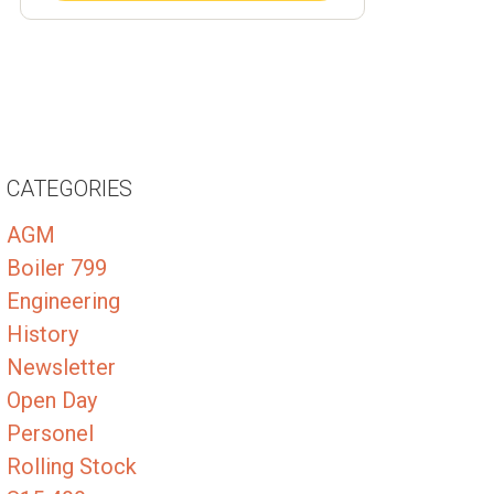
CATEGORIES
AGM
Boiler 799
Engineering
History
Newsletter
Open Day
Personel
Rolling Stock