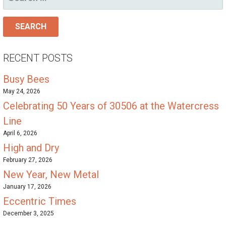
FOR:
RECENT POSTS
Busy Bees
May 24, 2026
Celebrating 50 Years of 30506 at the Watercress
Line
April 6, 2026
High and Dry
February 27, 2026
New Year, New Metal
January 17, 2026
Eccentric Times
December 3, 2025