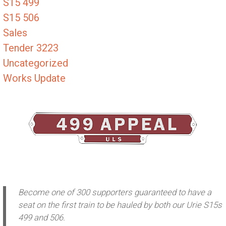
S15 499
S15 506
Sales
Tender 3223
Uncategorized
Works Update
Become one of 300 supporters guaranteed to have a
seat on the first train to be hauled by both our Urie S15s
499 and 506.