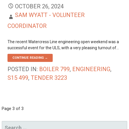
OCTOBER 26, 2024
SAM WYATT - VOLUNTEER
COORDINATOR
The recent Watercress Line engineering open weekend was a
successful event for the ULS, with a very pleasing turnout of…
CONTINUE READING →
POSTED IN:
BOILER 799
,
ENGINEERING
,
S15 499
,
TENDER 3223
POST
Page 3 of 3
NAVIGATION
SEARCH