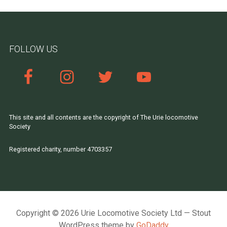
FOLLOW US
This site and all contents are the copyright of The Urie locomotive
Society
Registered charity, number 4703357
Copyright © 2026 Urie Locomotive Society Ltd — Stout
WordPress theme by
GoDaddy