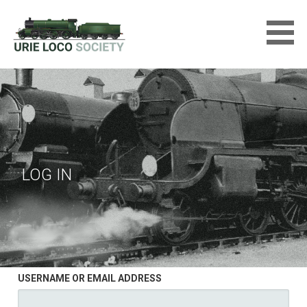
Skip
to
content
URIE LOCOMOTIVE SOCIETY
LTD
LOG IN
USERNAME OR EMAIL ADDRESS