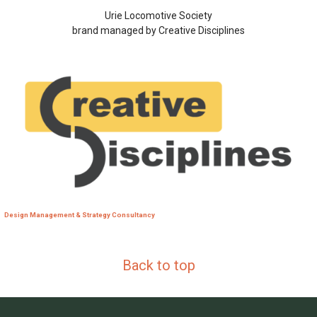
Urie Locomotive Society
brand managed by Creative Disciplines
Design Management & Strategy Consultancy
Back to top