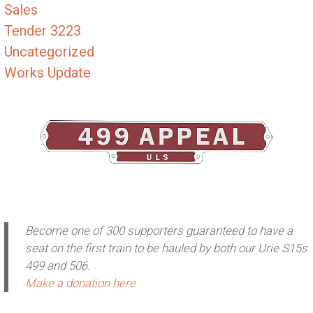
Sales
Tender 3223
Uncategorized
Works Update
Become one of 300 supporters guaranteed to have a
seat on the first train to be hauled by both our Urie S15s
499 and 506.
Make a donation here