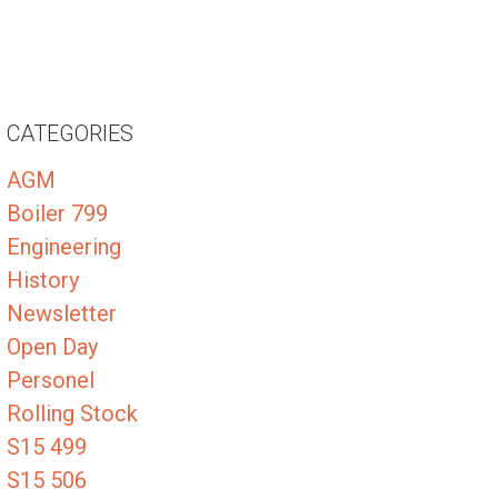
CATEGORIES
AGM
Boiler 799
Engineering
History
Newsletter
Open Day
Personel
Rolling Stock
S15 499
S15 506