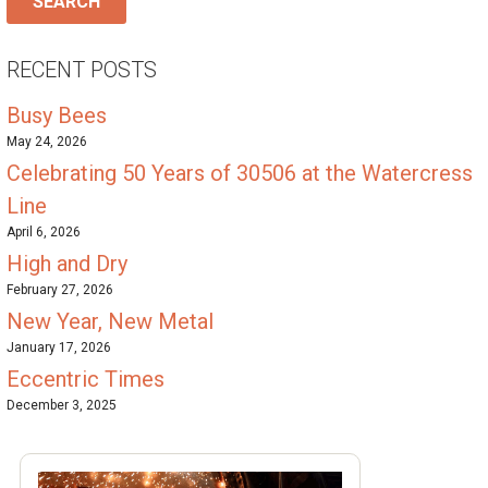
RECENT POSTS
Busy Bees
May 24, 2026
Celebrating 50 Years of 30506 at the Watercress
Line
April 6, 2026
High and Dry
February 27, 2026
New Year, New Metal
January 17, 2026
Eccentric Times
December 3, 2025