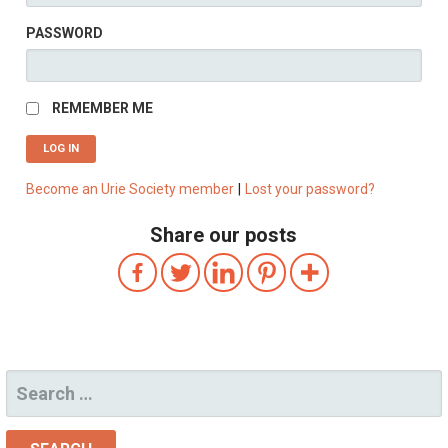
PASSWORD
REMEMBER ME
Become an Urie Society member
|
Lost your password?
Share our posts
SEARCH
FOR: