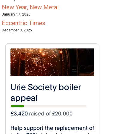
New Year, New Metal
January 17, 2026
Eccentric Times
December 3, 2025