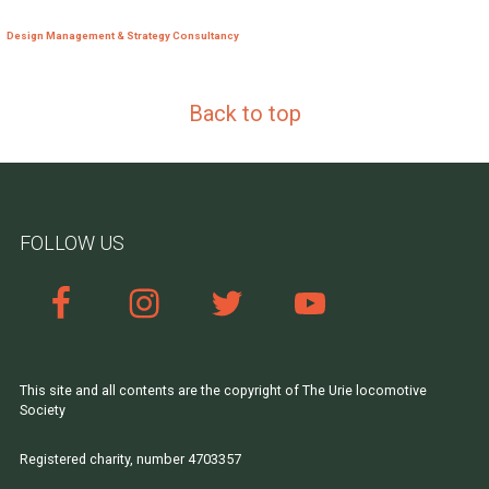
Design Management & Strategy Consultancy
Back to top
FOLLOW US
This site and all contents are the copyright of The Urie locomotive
Society
Registered charity, number 4703357