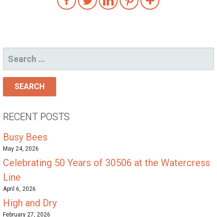
SEARCH
FOR:
RECENT POSTS
Busy Bees
May 24, 2026
Celebrating 50 Years of 30506 at the Watercress
Line
April 6, 2026
High and Dry
February 27, 2026