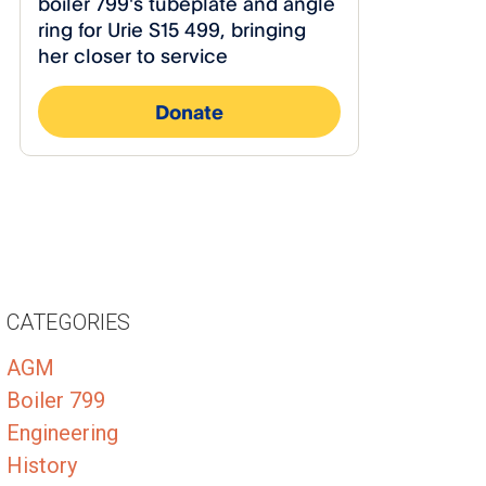
CATEGORIES
AGM
Boiler 799
Engineering
History