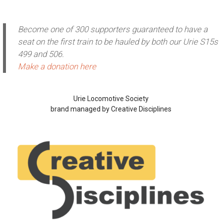
Become one of 300 supporters guaranteed to have a
seat on the first train to be hauled by both our Urie S15s
499 and 506.
Make a donation here
Urie Locomotive Society
brand managed by Creative Disciplines