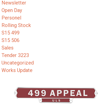
Newsletter
Open Day
Personel
Rolling Stock
S15 499
S15 506
Sales
Tender 3223
Uncategorized
Works Update